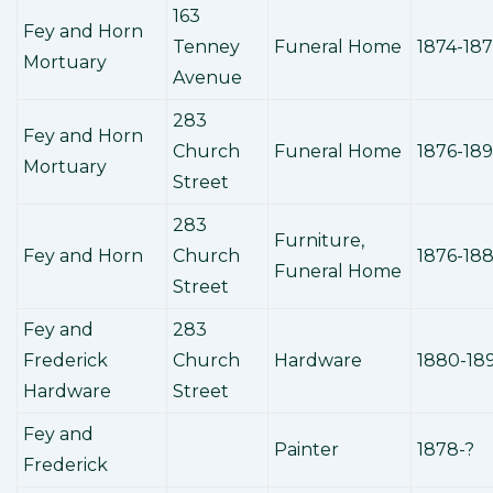
163
Fey and Horn
Tenney
Funeral Home
1874-18
Mortuary
Avenue
283
Fey and Horn
Church
Funeral Home
1876-18
Mortuary
Street
283
Furniture,
Fey and Horn
Church
1876-18
Funeral Home
Street
Fey and
283
Frederick
Church
Hardware
1880-18
Hardware
Street
Fey and
Painter
1878-?
Frederick