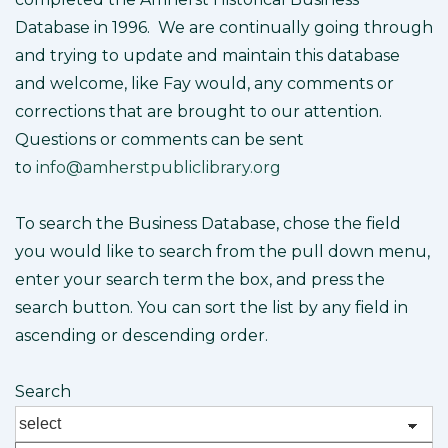
Database in 1996. We are continually going through
and trying to update and maintain this database
and welcome, like Fay would, any comments or
corrections that are brought to our attention.
Questions or comments can be sent
to
info@amherstpubliclibrary.org
To search the Business Database, chose the field
you would like to search from the pull down menu,
enter your search term the box, and press the
search button. You can sort the list by any field in
ascending or descending order.
Search