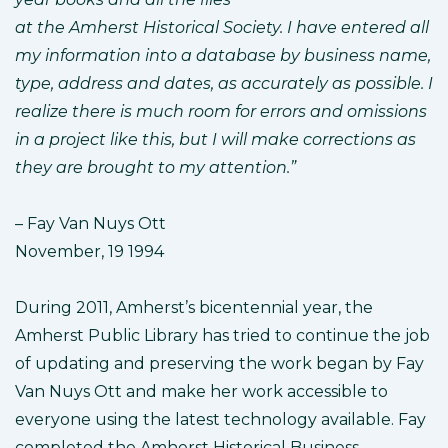
at the Amherst Historical Society. I have entered all
my information into a database by business name,
type, address and dates, as accurately as possible. I
realize there is much room for errors and omissions
in a project like this, but I will make corrections as
they are brought to my attention.”
– Fay Van Nuys Ott
November, 19 1994
During 2011, Amherst’s bicentennial year, the
Amherst Public Library has tried to continue the job
of updating and preserving the work began by Fay
Van Nuys Ott and make her work accessible to
everyone using the latest technology available. Fay
completed the Amherst Historical Business