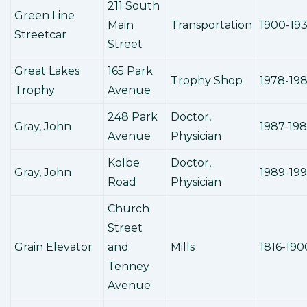
211 South
Green Line
Main
Transportation
1900-19
Streetcar
Street
Great Lakes
165 Park
Trophy Shop
1978-19
Trophy
Avenue
248 Park
Doctor,
Gray, John
1987-19
Avenue
Physician
Kolbe
Doctor,
Gray, John
1989-19
Road
Physician
Church
Street
Grain Elevator
and
Mills
1816-190
Tenney
Avenue