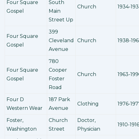
Four Square
South
Church
1934-19
Gospel
Main
Street Up
399
Four Square
Cleveland
Church
1938-19
Gospel
Avenue
780
Four Square
Cooper
Church
1963-199
Gospel
Foster
Road
Four D
187 Park
Clothing
1976-197
Western Wear
Avenue
Foster,
Church
Doctor,
1910-191
Washington
Street
Physician