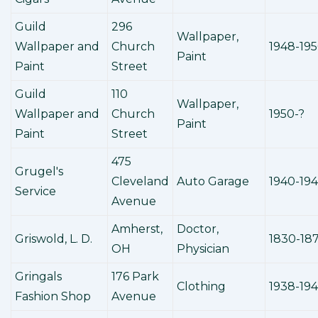
Guild
296
Wallpaper,
Wallpaper and
Church
1948-19
Paint
Paint
Street
Guild
110
Wallpaper,
Wallpaper and
Church
1950-?
Paint
Paint
Street
475
Grugel's
Cleveland
Auto Garage
1940-194
Service
Avenue
Amherst,
Doctor,
Griswold, L. D.
1830-18
OH
Physician
Gringals
176 Park
Clothing
1938-19
Fashion Shop
Avenue