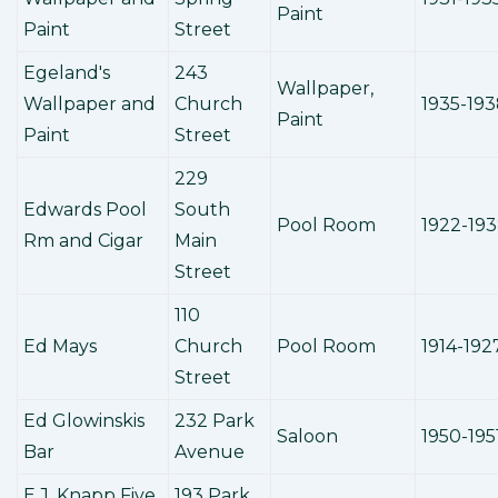
Paint
Paint
Street
Egeland's
243
Wallpaper,
Wallpaper and
Church
1935-19
Paint
Paint
Street
229
Edwards Pool
South
Pool Room
1922-19
Rm and Cigar
Main
Street
110
Ed Mays
Church
Pool Room
1914-192
Street
Ed Glowinskis
232 Park
Saloon
1950-195
Bar
Avenue
E.J. Knapp Five
193 Park