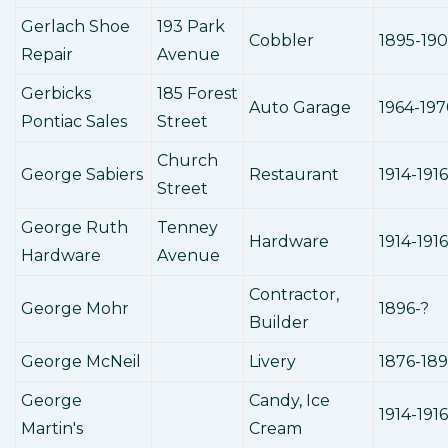
Gerlach Shoe
193 Park
Cobbler
1895-190
Repair
Avenue
Gerbicks
185 Forest
Auto Garage
1964-19
Pontiac Sales
Street
Church
George Sabiers
Restaurant
1914-1916
Street
George Ruth
Tenney
Hardware
1914-1916
Hardware
Avenue
Contractor,
George Mohr
1896-?
Builder
George McNeil
Livery
1876-18
George
Candy, Ice
1914-1916
Martin's
Cream