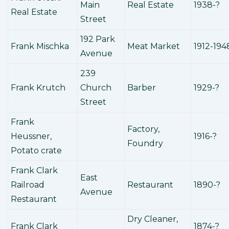
Main
Real Estate
1938-?
Real Estate
Street
192 Park
Frank Mischka
Meat Market
1912-194
Avenue
239
Frank Krutch
Church
Barber
1929-?
Street
Frank
Factory,
Heussner,
1916-?
Foundry
Potato crate
Frank Clark
East
Railroad
Restaurant
1890-?
Avenue
Restaurant
Dry Cleaner,
Frank Clark
1874-?