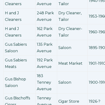
1940-19
Cleaners
Avenue
Tailor
H and J
248 Park
Dry Cleaner,
1953-196
Cleaners
Avenue
Tailor
H and J
162 Park
Dry Cleaner-
1960-196
Cleaners
Avenue
Tailor
Gus Sabiers
135 Park
Saloon
1895-190
Saloon
Avenue
Gus Sabiers
192 Park
Meat Market
1901-191
Meats
Avenue
183
Gus Bishop
Tenney
Saloon
1900-191
Saloon
Avenue
Gus Bischoffs
Tenney
Cigar Store
1926-?
Cigars
Avenue