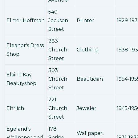
540
Elmer Hoffman
Jackson
Printer
1929-193
Street
283
Eleanor's Dress
Church
Clothing
1938-19
Shop
Street
303
Elaine Kay
Church
Beautician
1954-195
Beautyshop
Street
221
Ehrlich
Church
Jeweler
1945-195
Street
Egeland's
178
Wallpaper,
Wallpaper and
Spring
1931-193