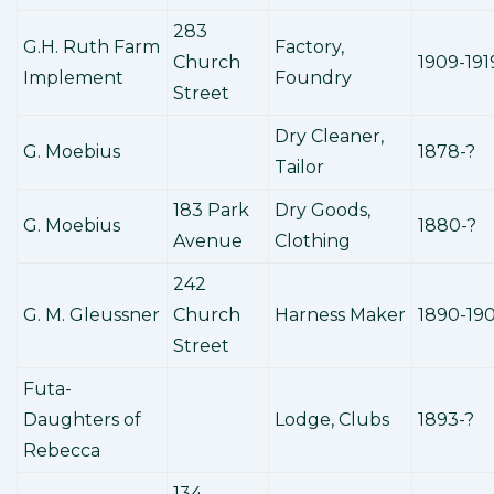
283
G.H. Ruth Farm
Factory,
Church
1909-191
Implement
Foundry
Street
Dry Cleaner,
G. Moebius
1878-?
Tailor
183 Park
Dry Goods,
G. Moebius
1880-?
Avenue
Clothing
242
G. M. Gleussner
Church
Harness Maker
1890-19
Street
Futa-
Daughters of
Lodge, Clubs
1893-?
Rebecca
134