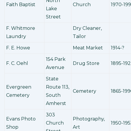
North
Faith Baptist
Church
1970-19
Lake
Street
F. Whitmore
Dry Cleaner,
Laundry
Tailor
F. E. Howe
Meat Market
1914-?
154 Park
F. C. Oehl
Drug Store
1895-19
Avenue
State
Evergreen
Route 113,
Cemetery
1865-199
Cemetery
South
Amherst
303
Evans Photo
Photography,
Church
1950-195
Shop
Art