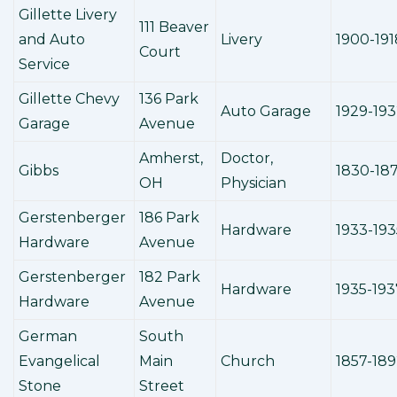
Gillette Livery
111 Beaver
and Auto
Livery
1900-191
Court
Service
Gillette Chevy
136 Park
Auto Garage
1929-19
Garage
Avenue
Amherst,
Doctor,
Gibbs
1830-18
OH
Physician
Gerstenberger
186 Park
Hardware
1933-193
Hardware
Avenue
Gerstenberger
182 Park
Hardware
1935-193
Hardware
Avenue
German
South
Evangelical
Main
Church
1857-18
Stone
Street