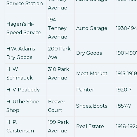
Service Station
Avenue
194
Hagen's Hi-
Tenney
Auto Garage
1930-19
Speed Service
Avenue
H.W. Adams
200 Park
Dry Goods
1901-190
Dry Goods
Ave
H. W.
310 Park
Meat Market
1915-191
Schmauck
Avenue
H. V. Peabody
Painter
1920-?
H. Uthe Shoe
Beaver
Shoes, Boots
1857-?
Shop
Court
H. P.
199 Park
Real Estate
1918-192
Carstenson
Avenue