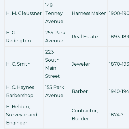
149
H. M. Gleussner
Tenney
Harness Maker
1900-19
Avenue
H. G.
255 Park
Real Estate
1893-18
Redington
Avenue
223
South
H. C. Smith
Jeweler
1870-19
Main
Street
H. C. Haynes
155 Park
Barber
1940-19
Barbershop
Avenue
H. Belden,
Contractor,
Surveyor and
1874-?
Builder
Engineer