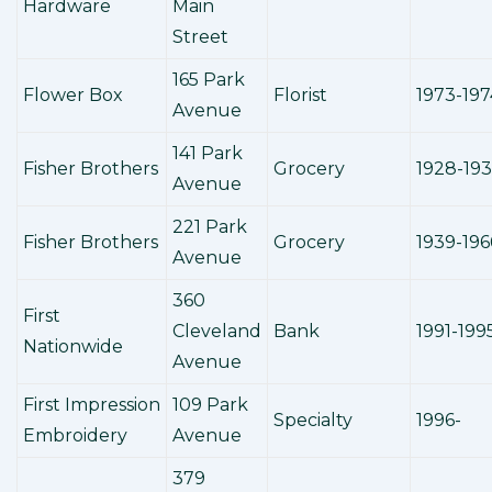
Hardware
Main
Street
165 Park
Flower Box
Florist
1973-197
Avenue
141 Park
Fisher Brothers
Grocery
1928-19
Avenue
221 Park
Fisher Brothers
Grocery
1939-196
Avenue
360
First
Cleveland
Bank
1991-199
Nationwide
Avenue
First Impression
109 Park
Specialty
1996-
Embroidery
Avenue
379