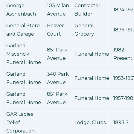
George
103 Milan
Contractor,
1874-19
Aschenbach
Avenue
Builder
General Store
Beaver
General,
1876-191
and Garage
Court
Grocery
Garland
851 Park
1982-
Miscencik
Funeral Home
Avenue
Present
Funeral Home
Garland
340 Park
Funeral Home
1953-196
Funeral Home
Avenue
Garland
851 Park
Funeral Home
1957-198
Funeral Home
Avenue
GAR Ladies
Relief
Lodge, Clubs
1893-?
Corporation