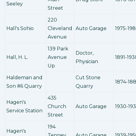
Seeley
Street
220
Hall's Sohio
Cleveland
Auto Garage
1975-19
Avenue
139 Park
Doctor,
Hall, H. L.
Avenue
1891-193
Physician
Up
Haldeman and
Cut Stone
1874-18
Son #6 Quarry
Quarry
435
Hagen's
Church
Auto Garage
1930-19
Service Station
Street
194
Hagen's
Tenney
Auto Garage
1939-19