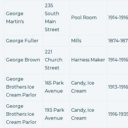
235
George
South
Pool Room
1914-1916
Martin's
Main
Street
George Fuller
Mills
1874-18
221
George Brown
Church
Harness Maker
1914-1916
Street
George
165 Park
Candy, Ice
Brothers Ice
1913-1916
Avenue
Cream
Cream Parlor
George
193 Park
Candy, Ice
Brothers Ice
1916-193
Avenue
Cream
Cream Parlor