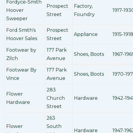
Fordyce-Smith
Prospect
Factory,
Hoover
1917-193
Street
Foundry
Sweeper
Ford Smith's
Prospect
Appliance
1915-191
Hoover Sales
Street
Footwear by
177 Park
Shoes, Boots
1967-196
Zilch
Avenue
Footwear By
177 Park
Shoes, Boots
1970-19
Vince
Avenue
283
Flower
Church
Hardware
1942-194
Hardware
Street
263
Flower
South
Hardware
1947-196