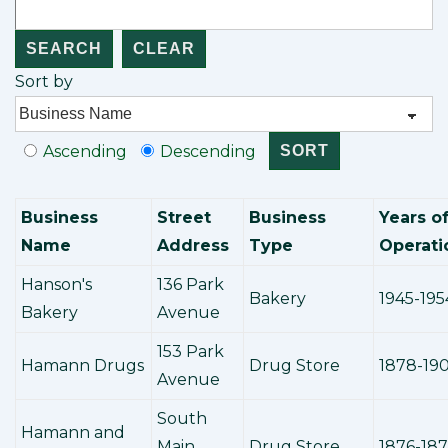
Sort by
Ascending
Descending
Business
Street
Business
Years o
Name
Address
Type
Operati
Hanson's
136 Park
Bakery
1945-195
Bakery
Avenue
153 Park
Hamann Drugs
Drug Store
1878-19
Avenue
South
Hamann and
Main
Drug Store
1876-18