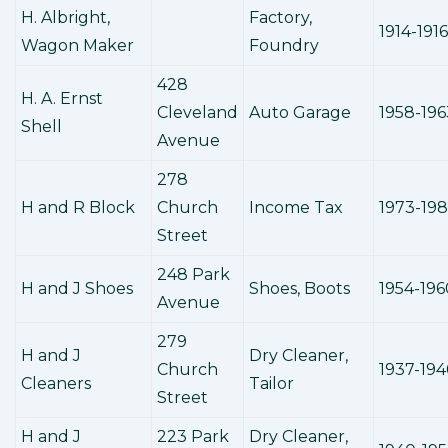
H. Albright,
Factory,
1914-1916
Wagon Maker
Foundry
428
H. A. Ernst
Cleveland
Auto Garage
1958-196
Shell
Avenue
278
H and R Block
Church
Income Tax
1973-19
Street
248 Park
H and J Shoes
Shoes, Boots
1954-196
Avenue
279
H and J
Dry Cleaner,
Church
1937-19
Cleaners
Tailor
Street
H and J
223 Park
Dry Cleaner,