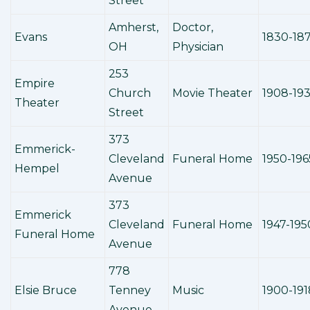
Street
Amherst,
Doctor,
Evans
1830-18
OH
Physician
253
Empire
Church
Movie Theater
1908-19
Theater
Street
373
Emmerick-
Cleveland
Funeral Home
1950-196
Hempel
Avenue
373
Emmerick
Cleveland
Funeral Home
1947-195
Funeral Home
Avenue
778
Elsie Bruce
Tenney
Music
1900-191
Avenue