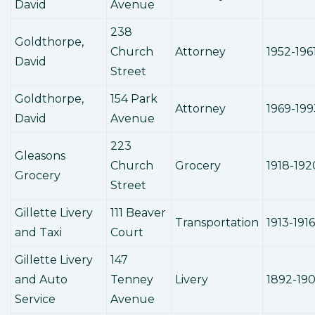
David
Avenue
238
Goldthorpe,
Church
Attorney
1952-196
David
Street
Goldthorpe,
154 Park
Attorney
1969-199
David
Avenue
223
Gleasons
Church
Grocery
1918-192
Grocery
Street
Gillette Livery
111 Beaver
Transportation
1913-1916
and Taxi
Court
Gillette Livery
147
and Auto
Tenney
Livery
1892-19
Service
Avenue