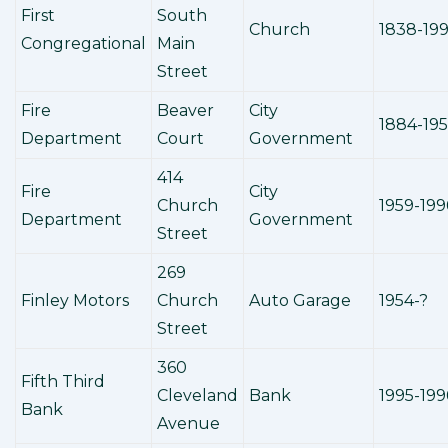
First
South
Church
1838-19
Congregational
Main
Street
Fire
Beaver
City
1884-19
Department
Court
Government
414
Fire
City
Church
1959-199
Department
Government
Street
269
Finley Motors
Church
Auto Garage
1954-?
Street
360
Fifth Third
Cleveland
Bank
1995-199
Bank
Avenue