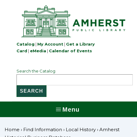
↓
Skip
to
Main
Content
Catalog
|
My Account
|
Get a Library
Card
|
eMedia
|
Calendar of Events
Search the Catalog
Menu
MENU
Home
›
Find Information
›
Local History
›
Amherst