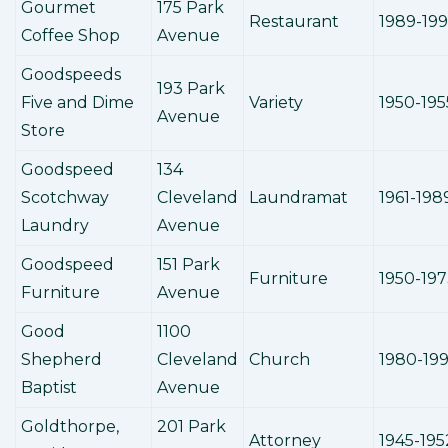
Gourmet
175 Park
Restaurant
1989-19
Coffee Shop
Avenue
Goodspeeds
193 Park
Five and Dime
Variety
1950-195
Avenue
Store
Goodspeed
134
Scotchway
Cleveland
Laundramat
1961-198
Laundry
Avenue
Goodspeed
151 Park
Furniture
1950-19
Furniture
Avenue
Good
1100
Shepherd
Cleveland
Church
1980-19
Baptist
Avenue
Goldthorpe,
201 Park
Attorney
1945-195