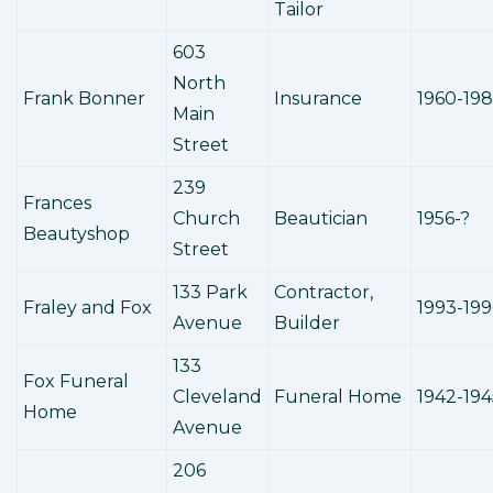
Tailor
603
North
Frank Bonner
Insurance
1960-19
Main
Street
239
Frances
Church
Beautician
1956-?
Beautyshop
Street
133 Park
Contractor,
Fraley and Fox
1993-199
Avenue
Builder
133
Fox Funeral
Cleveland
Funeral Home
1942-194
Home
Avenue
206