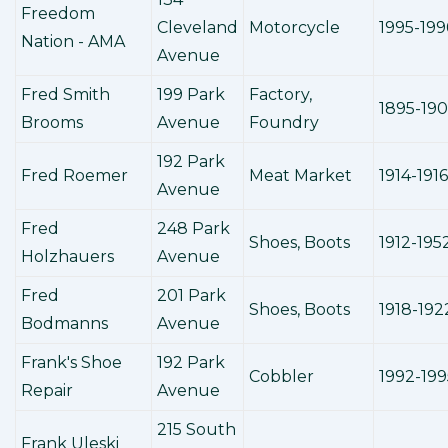
Freedom
Cleveland
Motorcycle
1995-199
Nation - AMA
Avenue
Fred Smith
199 Park
Factory,
1895-190
Brooms
Avenue
Foundry
192 Park
Fred Roemer
Meat Market
1914-1916
Avenue
Fred
248 Park
Shoes, Boots
1912-195
Holzhauers
Avenue
Fred
201 Park
Shoes, Boots
1918-192
Bodmanns
Avenue
Frank's Shoe
192 Park
Cobbler
1992-199
Repair
Avenue
215 South
Frank Uleski