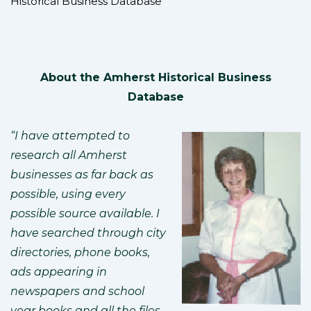
Historical Business Database
About the Amherst Historical Business
Database
“I have attempted to
research all Amherst
businesses as far back as
possible, using every
possible source available. I
have searched through city
directories, phone books,
ads appearing in
newspapers and school
year books and all the files