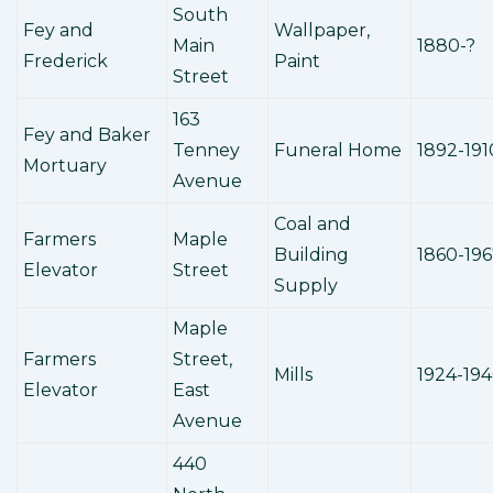
South
Fey and
Wallpaper,
Main
1880-?
Frederick
Paint
Street
163
Fey and Baker
Tenney
Funeral Home
1892-191
Mortuary
Avenue
Coal and
Farmers
Maple
Building
1860-19
Elevator
Street
Supply
Maple
Farmers
Street,
Mills
1924-19
Elevator
East
Avenue
440