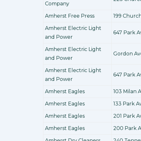
Company
Amherst Free Press
199 Church
Amherst Electric Light
647 Park 
and Power
Amherst Electric Light
Gordon A
and Power
Amherst Electric Light
647 Park 
and Power
Amherst Eagles
103 Milan
Amherst Eagles
133 Park 
Amherst Eagles
201 Park 
Amherst Eagles
200 Park 
Amherst Dry Cleaners
240 Tenne