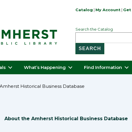
Catalog
|
My Account
|
Get 
Search the Catalog
als
What’s Happening
Find Information
Amherst Historical Business Database
About the Amherst Historical Business Database