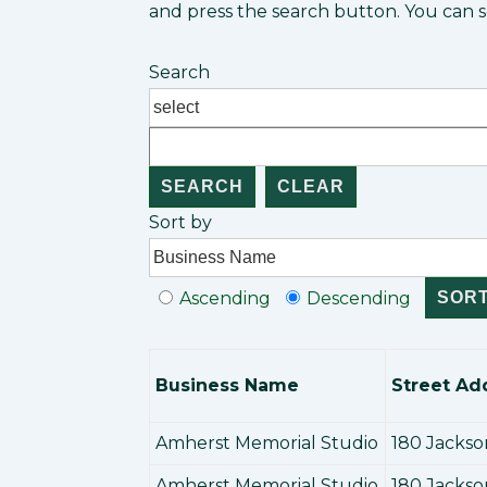
and press the search button. You can so
Search
Sort by
Ascending
Descending
Business Name
Street Ad
Amherst Memorial Studio
180 Jackso
Amherst Memorial Studio
180 Jackso