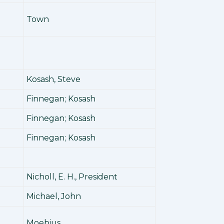
Town
Kosash, Steve
Finnegan; Kosash
Finnegan; Kosash
Finnegan; Kosash
Nicholl, E. H., President
Michael, John
Moebius,