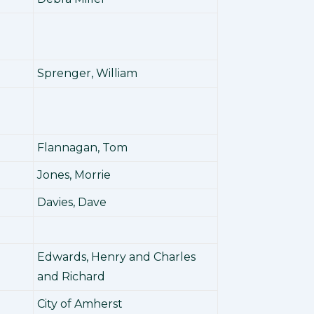
Sprenger, William
Flannagan, Tom
Jones, Morrie
Davies, Dave
Edwards, Henry and Charles
and Richard
City of Amherst