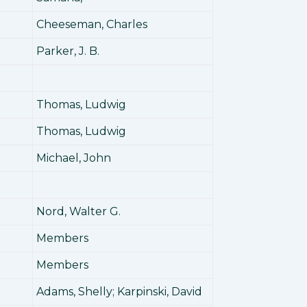
Cheeseman, Charles
0
Parker, J. B.
Thomas, Ludwig
Thomas, Ludwig
Michael, John
Nord, Walter G.
Members
Members
Adams, Shelly; Karpinski, David