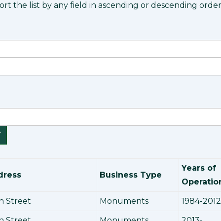
rt the list by any field in ascending or descending order
Years of
dress
Business Type
Operatio
n Street
Monuments
1984-2012
n Street
Monuments
2013-