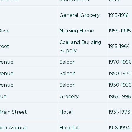
General, Grocery
1915-1916
rive
Nursing Home
1959-1995
Coal and Building
reet
1915-1964
Supply
Avenue
Saloon
1970-1996
Avenue
Saloon
1950-1970
Avenue
Saloon
1930-1950
nue
Grocery
1967-1996
Main Street
Hotel
1931-1973
land Avenue
Hospital
1916-1994