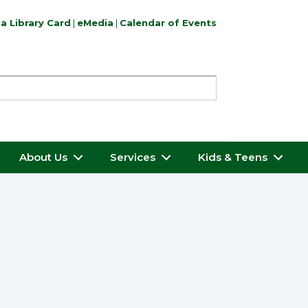
a Library Card
|
eMedia
|
Calendar of Events
About Us
Services
Kids & Teens