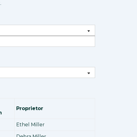
.
Proprietor
n
Ethel Miller
Debra Miller