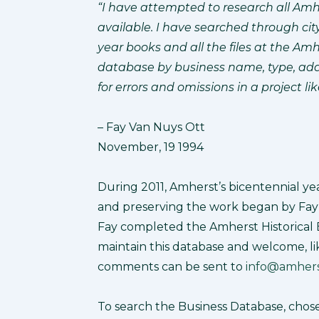
“I have attempted to research all Amhe
available. I have searched through ci
year books and all the files at the Amh
database by business name, type, addr
for errors and omissions in a project li
– Fay Van Nuys Ott
November, 19 1994
During 2011, Amherst’s bicentennial yea
and preserving the work began by Fay 
Fay completed the Amherst Historical 
maintain this database and welcome, li
comments can be sent to
info@amherst
To search the Business Database, chos