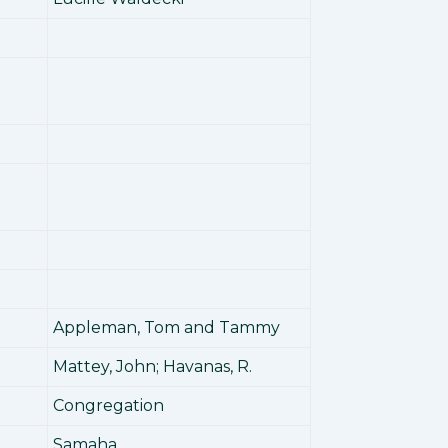
Appleman, Tom and Tammy
Mattey, John; Havanas, R.
Congregation
Samaha,