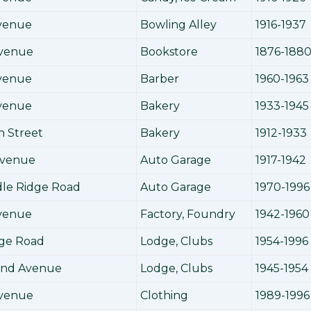
Avenue
Bowling Alley
1916-1937
Avenue
Bookstore
1876-188
Avenue
Barber
1960-1963
Avenue
Bakery
1933-1945
h Street
Bakery
1912-1933
Avenue
Auto Garage
1917-1942
dle Ridge Road
Auto Garage
1970-1996
Avenue
Factory, Foundry
1942-1960
dge Road
Lodge, Clubs
1954-1996
land Avenue
Lodge, Clubs
1945-1954
Avenue
Clothing
1989-1996