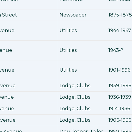
 Street
Newspaper
1875-1878
Avenue
Utilities
1944-1947
venue
Utilities
1943-?
Avenue
Utilities
1901-1996
 Avenue
Lodge, Clubs
1939-1996
Avenue
Lodge, Clubs
1936-1939
Avenue
Lodge, Clubs
1914-1936
Avenue
Lodge, Clubs
1906-1936
y Avenue
Dry Cleaner, Tailor
1950-1994