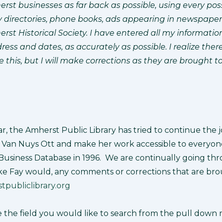
rst businesses as far back as possible, using every pos
ty directories, phone books, ads appearing in newspape
erst Historical Society. I have entered all my informatio
ess and dates, as accurately as possible. I realize the
ke this, but I will make corrections as they are brought t
r, the Amherst Public Library has tried to continue the 
Van Nuys Ott and make her work accessible to everyone 
Business Database in 1996. We are continually going th
ke Fay would, any comments or corrections that are bro
publiclibrary.org
e the field you would like to search from the pull down