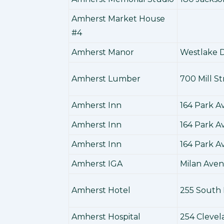
Amherst Market House
#4
Amherst Manor
Westlake D
Amherst Lumber
700 Mill St
Amherst Inn
164 Park 
Amherst Inn
164 Park 
Amherst Inn
164 Park 
Amherst IGA
Milan Ave
Amherst Hotel
255 South 
Amherst Hospital
254 Cleve