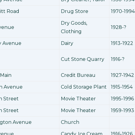
itt Road
Drug Store
1970-1994
Dry Goods,
Avenue
1928-?
Clothing
y Avenue
Dairy
1913-1922
Cut Stone Quarry
1916-?
 Main
Credit Bureau
1927-1942
in Avenue
Cold Storage Plant
1915-1954
h Street
Movie Theater
1995-1996
h Street
Movie Theater
1959-1993
ngton Avenue
Church
Avenue
Candy, Ice Cream
1916-1926