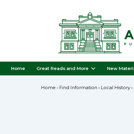
↓
Skip
to
Main
Content
Main
Home
Great Reads and More
New Materi
Navigation
Home
›
Find Information
›
Local History
›