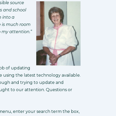
sible source
rs and school
n into a
re is much room
o my attention.”
job of updating
using the latest technology available.
rough and trying to update and
ught to our attention. Questions or
 menu, enter your search term the box,