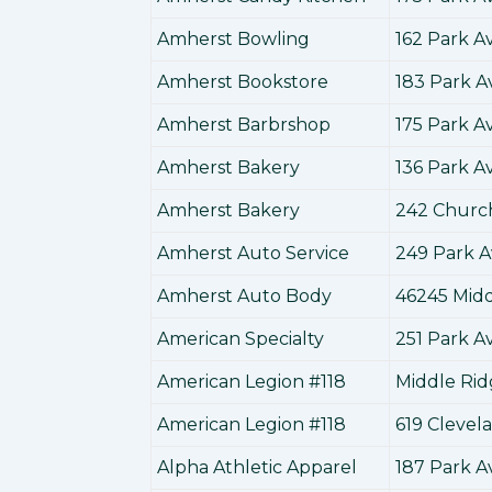
Amherst Bowling
162 Park 
Amherst Bookstore
183 Park 
Amherst Barbrshop
175 Park 
Amherst Bakery
136 Park 
Amherst Bakery
242 Churc
Amherst Auto Service
249 Park 
Amherst Auto Body
46245 Mid
American Specialty
251 Park 
American Legion #118
Middle Ri
American Legion #118
619 Cleve
Alpha Athletic Apparel
187 Park 