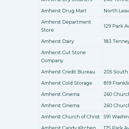
Amherst Drug Mart
North Leav
Amherst Department
129 Park 
Store
Amherst Dairy
183 Tenne
Amherst Cut Stone
Company
Amherst Credit Bureau
205 South
Amherst Cold Storage
819 Frankl
Amherst Cinema
260 Churc
Amherst Cinema
260 Churc
Amherst Church of Christ
591 Washi
Amherst Candy Kitchen
175 Park 