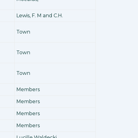
Lewis, F. M and C.H.
Town
Town
Town
Members
Members
Members
Members
Lucille Waldecki