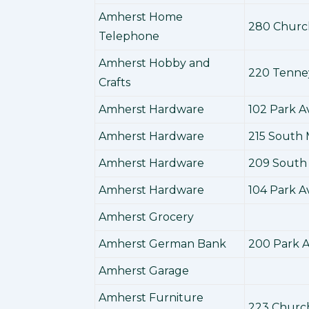
Amherst Home
280 Churc
Telephone
Amherst Hobby and
220 Tenne
Crafts
Amherst Hardware
102 Park 
Amherst Hardware
215 South 
Amherst Hardware
209 South 
Amherst Hardware
104 Park 
Amherst Grocery
Amherst German Bank
200 Park 
Amherst Garage
Amherst Furniture
223 Churc