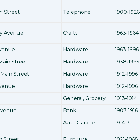
h Street
Telephone
1900-1926
y Avenue
Crafts
1963-1964
Avenue
Hardware
1963-1996
Main Street
Hardware
1938-1995
Main Street
Hardware
1912-1996
Avenue
Hardware
1912-1996
General, Grocery
1913-1914
Avenue
Bank
1907-1916
Auto Garage
1914-?
h Street
Furniture
1921-1968