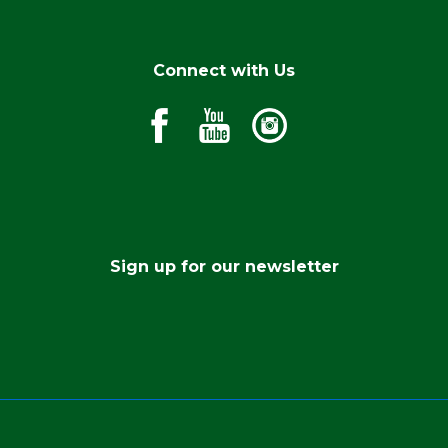
Connect with Us
Sign up for our newsletter