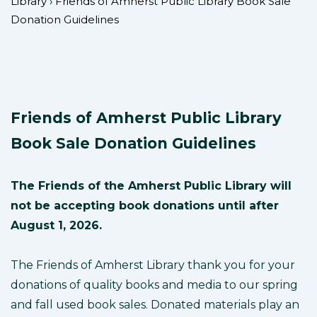
Library
›
Friends of Amherst Public Library Book Sale
Donation Guidelines
Friends of Amherst Public Library
Book Sale Donation Guidelines
The Friends of the Amherst Public Library will
not be accepting book donations until after
August 1, 2026.
The Friends of Amherst Library thank you for your
donations of quality books and media to our spring
and fall used book sales. Donated materials play an