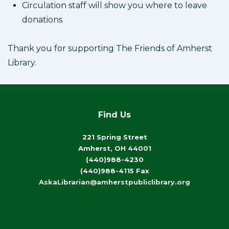
Circulation staff will show you where to leave
donations
Thank you for supporting The Friends of Amherst
Library.
Find Us
221 Spring Street
Amherst, OH 44001
(440)988-4230
(440)988-4115 Fax
AskaLibrarian@amherstpubliclibrary.org