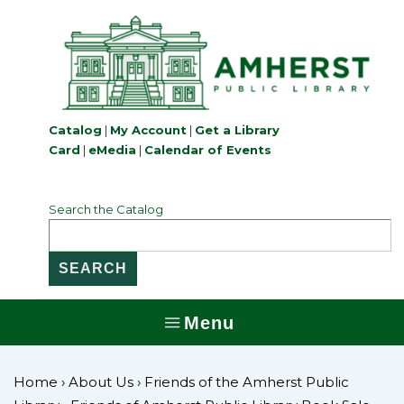
↓
Skip
to
Main
Content
Catalog
|
My Account
|
Get a Library
Card
|
eMedia
|
Calendar of Events
Search the Catalog
Menu
MENU
Home
›
About Us
›
Friends of the Amherst Public