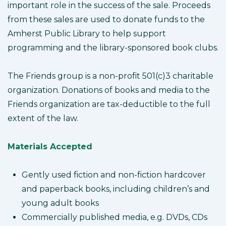
important role in the success of the sale. Proceeds
from these sales are used to donate funds to the
Amherst Public Library to help support
programming and the library-sponsored book clubs.
The Friends group is a non-profit 501(c)3 charitable
organization. Donations of books and media to the
Friends organization are tax-deductible to the full
extent of the law.
Materials Accepted
Gently used fiction and non-fiction hardcover
and paperback books, including children’s and
young adult books
Commercially published media, e.g. DVDs, CDs