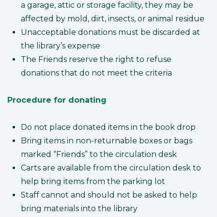
a garage, attic or storage facility, they may be
affected by mold, dirt, insects, or animal residue
Unacceptable donations must be discarded at
the library’s expense
The Friends reserve the right to refuse
donations that do not meet the criteria
Procedure for donating
Do not place donated items in the book drop
Bring items in non-returnable boxes or bags
marked “Friends” to the circulation desk
Carts are available from the circulation desk to
help bring items from the parking lot
Staff cannot and should not be asked to help
bring materials into the library