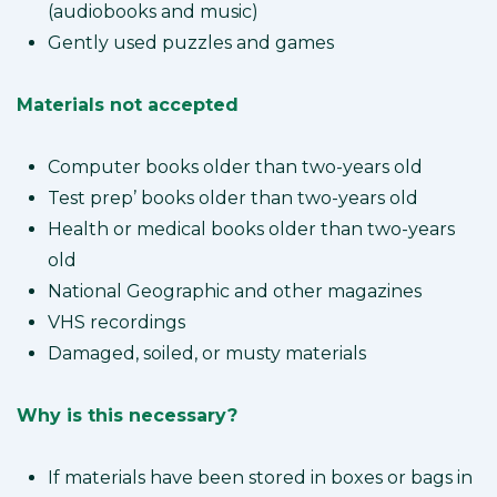
(audiobooks and music)
Gently used puzzles and games
Materials not accepted
Computer books older than two-years old
Test prep’ books older than two-years old
Health or medical books older than two-years
old
National Geographic and other magazines
VHS recordings
Damaged, soiled, or musty materials
Why is this necessary?
If materials have been stored in boxes or bags in