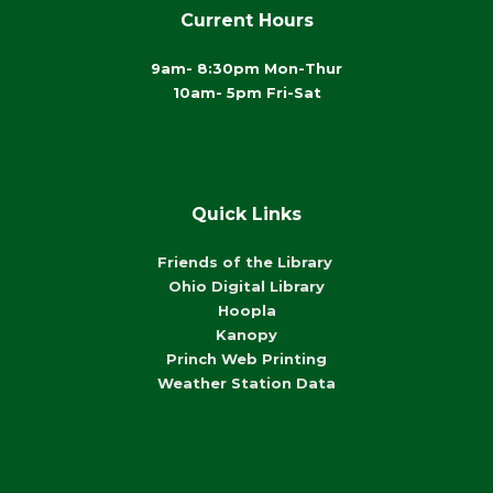
Current Hours
9am- 8:30pm Mon-Thur
10am- 5pm Fri-Sat
Quick Links
Friends of the Library
Ohio Digital Library
Hoopla
Kanopy
Princh Web Printing
Weather Station Data