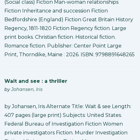
(Social class) Fiction Man-woman relationships
Fiction Inheritance and succession Fiction
Bedfordshire (England) Fiction Great Britain History
Regency, 1811-1820 Fiction Regency fiction. Large
print books. Christian fiction. Historical fiction.
Romance fiction. Publisher: Center Point Large
Print, Thorndike, Maine : 2026. ISBN: 9798891648265
Wait and see : a thriller
by
Johansen, Iris
by Johansen, Iris Alternate Title: Wait & see Length:
407 pages (large print) Subjects: United States.
Federal Bureau of Investigation Fiction Women
private investigators Fiction. Murder Investigation