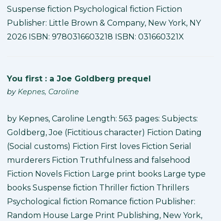
Suspense fiction Psychological fiction Fiction
Publisher: Little Brown & Company, New York, NY
2026 ISBN: 9780316603218 ISBN: 031660321X
You first : a Joe Goldberg prequel
by
Kepnes, Caroline
by Kepnes, Caroline Length: 563 pages: Subjects:
Goldberg, Joe (Fictitious character) Fiction Dating
(Social customs) Fiction First loves Fiction Serial
murderers Fiction Truthfulness and falsehood
Fiction Novels Fiction Large print books Large type
books Suspense fiction Thriller fiction Thrillers
Psychological fiction Romance fiction Publisher:
Random House Large Print Publishing, New York,