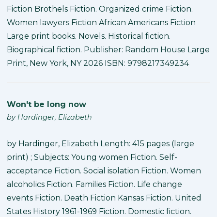
Fiction Brothels Fiction. Organized crime Fiction.
Women lawyers Fiction African Americans Fiction
Large print books. Novels. Historical fiction.
Biographical fiction. Publisher: Random House Large
Print, New York, NY 2026 ISBN: 9798217349234
Won't be long now
by
Hardinger, Elizabeth
by Hardinger, Elizabeth Length: 415 pages (large
print) ; Subjects: Young women Fiction. Self-
acceptance Fiction. Social isolation Fiction. Women
alcoholics Fiction. Families Fiction. Life change
events Fiction. Death Fiction Kansas Fiction. United
States History 1961-1969 Fiction. Domestic fiction.