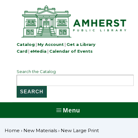
↓
Skip
to
Main
Content
Catalog
|
My Account
|
Get a Library
Card
|
eMedia
|
Calendar of Events
Search the Catalog
Menu
MENU
Home
›
New Materials
›
New Large Print