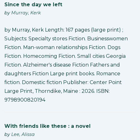
Since the day we left
by
Murray, Kerk
by Murray, Kerk Length: 167 pages (large print) ;
Subjects: Specialty stores Fiction. Businesswomen
Fiction. Man-woman relationships Fiction. Dogs
Fiction. Homecoming Fiction. Small cities Georgia
Fiction. Alzheimer's disease Fiction Fathers and
daughters Fiction Large print books. Romance
fiction. Domestic fiction Publisher: Center Point
Large Print, Thorndike, Maine : 2026. ISBN:
9798900820194
With friends like these : a novel
by
Lee, Alissa