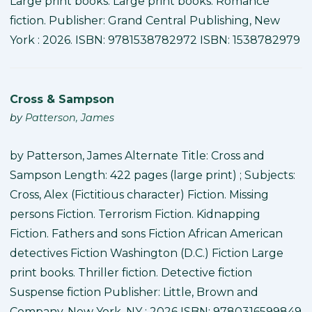
Large print books. Large print books. Romance
fiction. Publisher: Grand Central Publishing, New
York : 2026. ISBN: 9781538782972 ISBN: 1538782979
Cross & Sampson
by
Patterson, James
by Patterson, James Alternate Title: Cross and
Sampson Length: 422 pages (large print) ; Subjects:
Cross, Alex (Fictitious character) Fiction. Missing
persons Fiction. Terrorism Fiction. Kidnapping
Fiction. Fathers and sons Fiction African American
detectives Fiction Washington (D.C.) Fiction Large
print books. Thriller fiction. Detective fiction
Suspense fiction Publisher: Little, Brown and
Company, New York, NY : 2026 ISBN: 9780316599849