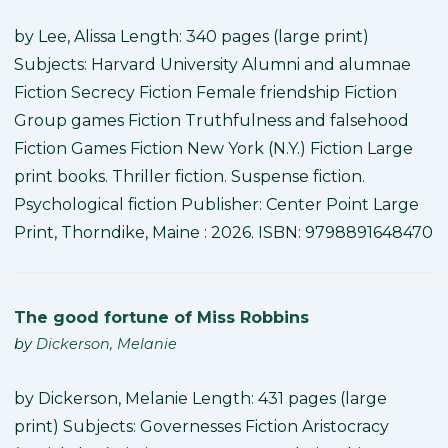
by Lee, Alissa Length: 340 pages (large print)
Subjects: Harvard University Alumni and alumnae
Fiction Secrecy Fiction Female friendship Fiction
Group games Fiction Truthfulness and falsehood
Fiction Games Fiction New York (N.Y.) Fiction Large
print books. Thriller fiction. Suspense fiction.
Psychological fiction Publisher: Center Point Large
Print, Thorndike, Maine : 2026. ISBN: 9798891648470
The good fortune of Miss Robbins
by
Dickerson, Melanie
by Dickerson, Melanie Length: 431 pages (large
print) Subjects: Governesses Fiction Aristocracy