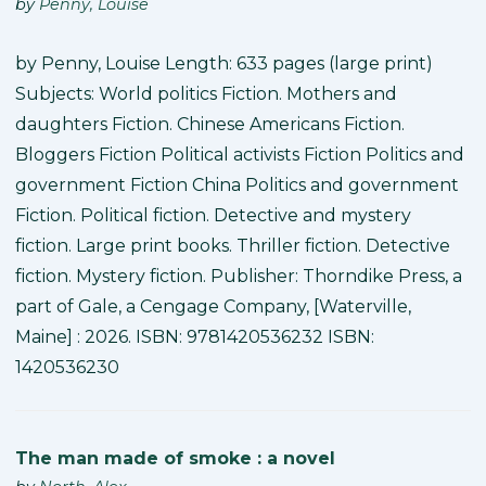
by
Penny, Louise
by Penny, Louise Length: 633 pages (large print)
Subjects: World politics Fiction. Mothers and
daughters Fiction. Chinese Americans Fiction.
Bloggers Fiction Political activists Fiction Politics and
government Fiction China Politics and government
Fiction. Political fiction. Detective and mystery
fiction. Large print books. Thriller fiction. Detective
fiction. Mystery fiction. Publisher: Thorndike Press, a
part of Gale, a Cengage Company, [Waterville,
Maine] : 2026. ISBN: 9781420536232 ISBN:
1420536230
The man made of smoke : a novel