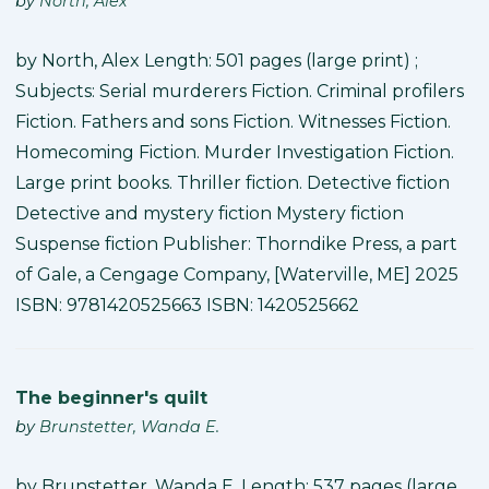
by
North, Alex
by North, Alex Length: 501 pages (large print) ;
Subjects: Serial murderers Fiction. Criminal profilers
Fiction. Fathers and sons Fiction. Witnesses Fiction.
Homecoming Fiction. Murder Investigation Fiction.
Large print books. Thriller fiction. Detective fiction
Detective and mystery fiction Mystery fiction
Suspense fiction Publisher: Thorndike Press, a part
of Gale, a Cengage Company, [Waterville, ME] 2025
ISBN: 9781420525663 ISBN: 1420525662
The beginner's quilt
by
Brunstetter, Wanda E.
by Brunstetter, Wanda E. Length: 537 pages (large