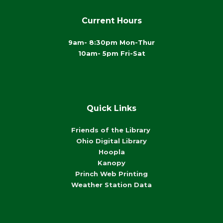
Current Hours
9am- 8:30pm Mon-Thur
10am- 5pm Fri-Sat
Quick Links
Friends of the Library
Ohio Digital Library
Hoopla
Kanopy
Princh Web Printing
Weather Station Data