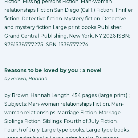
Fiction. Missing persons Fiction. Man-woman
relationships Fiction San Diego (Calif.) Fiction. Thriller
fiction. Detective fiction. Mystery fiction. Detective
and mystery fiction Large print books Publisher:
Grand Central Publishing, New York, NY 2026 ISBN:
9781538777275 ISBN: 1538777274
Reasons to be loved by you : a novel
by
Brown, Hannah
by Brown, Hannah Length: 454 pages (large print) ;
Subjects: Man-woman relationships Fiction. Man-
woman relationships. Marriage Fiction. Marriage.
Siblings Fiction. Siblings. Fourth of July Fiction.
Fourth of July. Large type books. Large type books.