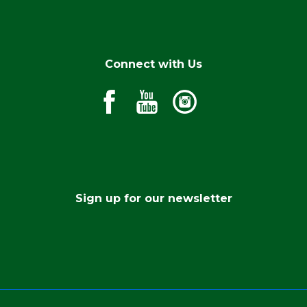
Connect with Us
Sign up for our newsletter