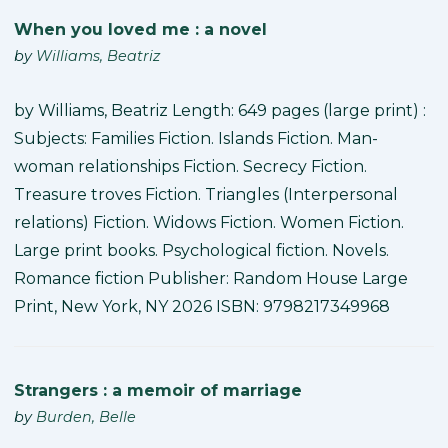
When you loved me : a novel
by
Williams, Beatriz
by Williams, Beatriz Length: 649 pages (large print) :
Subjects: Families Fiction. Islands Fiction. Man-
woman relationships Fiction. Secrecy Fiction.
Treasure troves Fiction. Triangles (Interpersonal
relations) Fiction. Widows Fiction. Women Fiction.
Large print books. Psychological fiction. Novels.
Romance fiction Publisher: Random House Large
Print, New York, NY 2026 ISBN: 9798217349968
Strangers : a memoir of marriage
by
Burden, Belle