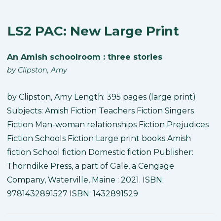
LS2 PAC: New Large Print
An Amish schoolroom : three stories
by
Clipston, Amy
by Clipston, Amy Length: 395 pages (large print)
Subjects: Amish Fiction Teachers Fiction Singers
Fiction Man-woman relationships Fiction Prejudices
Fiction Schools Fiction Large print books Amish
fiction School fiction Domestic fiction Publisher:
Thorndike Press, a part of Gale, a Cengage
Company, Waterville, Maine : 2021. ISBN:
9781432891527 ISBN: 1432891529