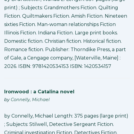
print) ; Subjects: Grandmothers Fiction. Quilting
Fiction. Quiltmakers Fiction. Amish Fiction. Nineteen
sixties Fiction. Man-woman relationships Fiction
Illinois Fiction. Indiana Fiction. Large print books.
Domestic fiction. Christian fiction. Historical fiction.
Romance fiction. Publisher: Thorndike Press, a part
of Gale, a Cengage company, [Waterville, Maine] :
2026. ISBN: 9781420534153 ISBN: 1420534157
Ironwood : a Catalina novel
by
Connelly, Michael
by Connelly, Michael Length: 375 pages (large print)
; Subjects: Stilwell, Detective Sergeant Fiction.
Criminal investigation Fiction. Detectives Fiction.