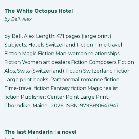
The White Octopus Hotel
by
Bell, Alex
by Bell, Alex Length: 471 pages (large print)
Subjects: Hotels Switzerland Fiction Time travel
Fiction Magic Fiction Man-woman relationships
Fiction Women art dealers Fiction Composers Fiction
Alps, Swiss (Switzerland) Fiction Switzerland Fiction
Large print books. Paranormal romance fiction.
Time-travel fiction Fantasy fiction Magic realist
fiction Publisher: Center Point Large Print,
Thorndike, Maine : 2026. ISBN: 9798891647947
The last Mandarin : a novel