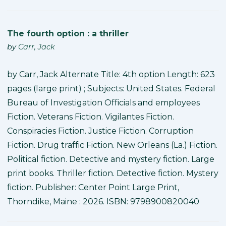
The fourth option : a thriller
by
Carr, Jack
by Carr, Jack Alternate Title: 4th option Length: 623
pages (large print) ; Subjects: United States. Federal
Bureau of Investigation Officials and employees
Fiction. Veterans Fiction. Vigilantes Fiction.
Conspiracies Fiction. Justice Fiction. Corruption
Fiction. Drug traffic Fiction. New Orleans (La.) Fiction.
Political fiction. Detective and mystery fiction. Large
print books. Thriller fiction. Detective fiction. Mystery
fiction. Publisher: Center Point Large Print,
Thorndike, Maine : 2026. ISBN: 9798900820040