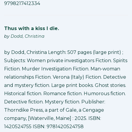
9798217412334
Thus with a kiss I die.
by
Dodd, Christina
by Dodd, Christina Length: 507 pages (large print) ;
Subjects: Women private investigators Fiction. Spirits
Fiction. Murder Investigation Fiction. Man-woman
relationships Fiction. Verona (Italy) Fiction. Detective
and mystery fiction. Large print books. Ghost stories.
Historical fiction. Romance fiction. Humorous fiction.
Detective fiction. Mystery fiction. Publisher:
Thorndike Press, a part of Gale, a Cengage
company, [Waterville, Maine] : 2025. ISBN:
1420524755 ISBN: 9781420524758