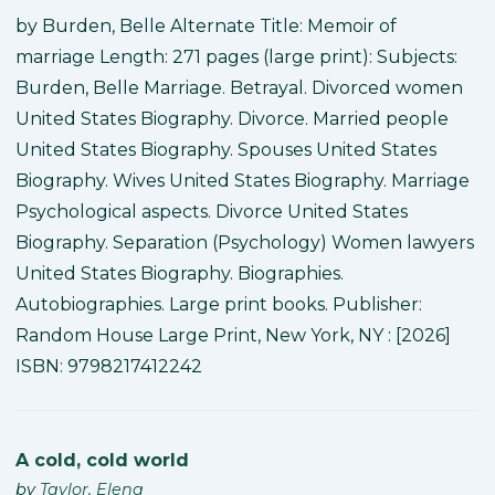
by Burden, Belle Alternate Title: Memoir of
marriage Length: 271 pages (large print): Subjects:
Burden, Belle Marriage. Betrayal. Divorced women
United States Biography. Divorce. Married people
United States Biography. Spouses United States
Biography. Wives United States Biography. Marriage
Psychological aspects. Divorce United States
Biography. Separation (Psychology) Women lawyers
United States Biography. Biographies.
Autobiographies. Large print books. Publisher:
Random House Large Print, New York, NY : [2026]
ISBN: 9798217412242
A cold, cold world
by
Taylor, Elena