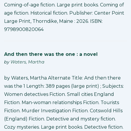
Coming-of-age fiction. Large print books. Coming of
age fiction. Historical fiction. Publisher: Center Point
Large Print, Thorndike, Maine : 2026. ISBN:
9798900820064
And then there was the one : a novel
by
Waters, Martha
by Waters, Martha Alternate Title: And then there
was the 1 Length: 389 pages (large print) ; Subjects:
Women detectives Fiction. Small cities England
Fiction. Man-woman relationships Fiction. Tourists
Fiction. Murder Investigation Fiction. Cotswold Hills
(England) Fiction. Detective and mystery fiction.
Cozy mysteries. Large print books. Detective fiction.