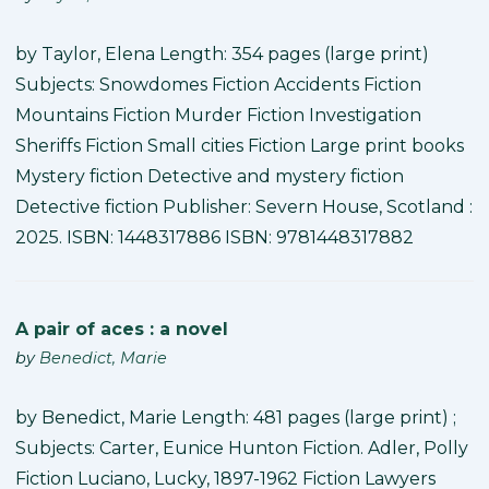
by Taylor, Elena Length: 354 pages (large print)
Subjects: Snowdomes Fiction Accidents Fiction
Mountains Fiction Murder Fiction Investigation
Sheriffs Fiction Small cities Fiction Large print books
Mystery fiction Detective and mystery fiction
Detective fiction Publisher: Severn House, Scotland :
2025. ISBN: 1448317886 ISBN: 9781448317882
A pair of aces : a novel
by
Benedict, Marie
by Benedict, Marie Length: 481 pages (large print) ;
Subjects: Carter, Eunice Hunton Fiction. Adler, Polly
Fiction Luciano, Lucky, 1897-1962 Fiction Lawyers