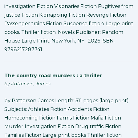
investigation Fiction Visionaries Fiction Fugitives from
justice Fiction Kidnapping Fiction Revenge Fiction
Passenger trains Fiction Suspense fiction. Large print
books. Thriller fiction. Novels Publisher: Random
House Large Print, New York, NY : 2026 ISBN:
9798217287741
The country road murders : a thriller
by
Patterson, James
by Patterson, James Length: 511 pages (large print)
Subjects: Athletes Fiction Accidents Fiction
Homecoming Fiction Farms Fiction Mafia Fiction
Murder Investigation Fiction Drug traffic Fiction
Families Fiction Large print books Thriller fiction