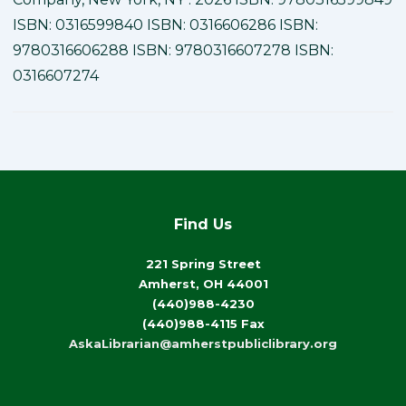
ISBN: 0316599840 ISBN: 0316606286 ISBN:
9780316606288 ISBN: 9780316607278 ISBN:
0316607274
Find Us
221 Spring Street
Amherst, OH 44001
(440)988-4230
(440)988-4115 Fax
AskaLibrarian@amherstpubliclibrary.org