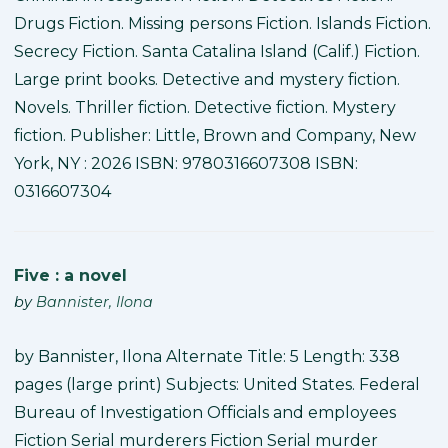
Drugs Fiction. Missing persons Fiction. Islands Fiction.
Secrecy Fiction. Santa Catalina Island (Calif.) Fiction.
Large print books. Detective and mystery fiction.
Novels. Thriller fiction. Detective fiction. Mystery
fiction. Publisher: Little, Brown and Company, New
York, NY : 2026 ISBN: 9780316607308 ISBN:
0316607304
Five : a novel
by
Bannister, Ilona
by Bannister, Ilona Alternate Title: 5 Length: 338
pages (large print) Subjects: United States. Federal
Bureau of Investigation Officials and employees
Fiction Serial murderers Fiction Serial murder