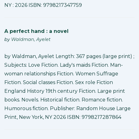
NY : 2026 ISBN: 9798217347759
A perfect hand : a novel
by
Waldman, Ayelet
by Waldman, Ayelet Length: 367 pages (large print) ;
Subjects: Love Fiction. Lady's maids Fiction. Man-
woman relationships Fiction. Women Suffrage
Fiction. Social classes Fiction. Sex role Fiction
England History 19th century Fiction. Large print
books. Novels. Historical fiction. Romance fiction.
Humorous fiction. Publisher: Random House Large
Print, New York, NY 2026 ISBN: 9798217287864