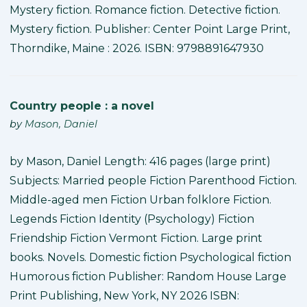
Mystery fiction. Romance fiction. Detective fiction.
Mystery fiction. Publisher: Center Point Large Print,
Thorndike, Maine : 2026. ISBN: 9798891647930
Country people : a novel
by
Mason, Daniel
by Mason, Daniel Length: 416 pages (large print)
Subjects: Married people Fiction Parenthood Fiction.
Middle-aged men Fiction Urban folklore Fiction.
Legends Fiction Identity (Psychology) Fiction
Friendship Fiction Vermont Fiction. Large print
books. Novels. Domestic fiction Psychological fiction
Humorous fiction Publisher: Random House Large
Print Publishing, New York, NY 2026 ISBN: