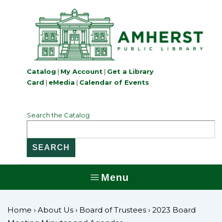
↓
Skip
to
Main
Content
Catalog
|
My Account
|
Get a Library
Card
|
eMedia
|
Calendar of Events
Search the Catalog
Menu
MENU
Home
›
About Us
›
Board of Trustees
›
2023 Board