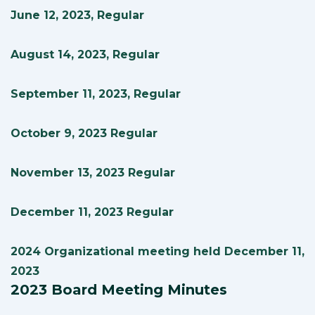
June 12, 2023, Regular
August 14, 2023, Regular
September 11, 2023, Regular
October 9, 2023 Regular
November 13, 2023 Regular
December 11, 2023 Regular
2024 Organizational meeting held December 11,
2023
2023 Board Meeting Minutes