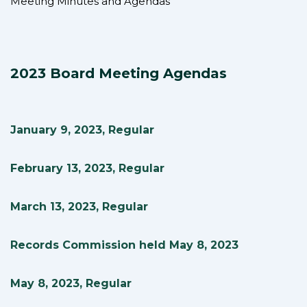
Meeting Minutes and Agendas
2023 Board Meeting Agendas
January 9, 2023, Regular
February 13, 2023, Regular
March 13, 2023, Regular
Records Commission held May 8, 2023
May 8, 2023, Regular