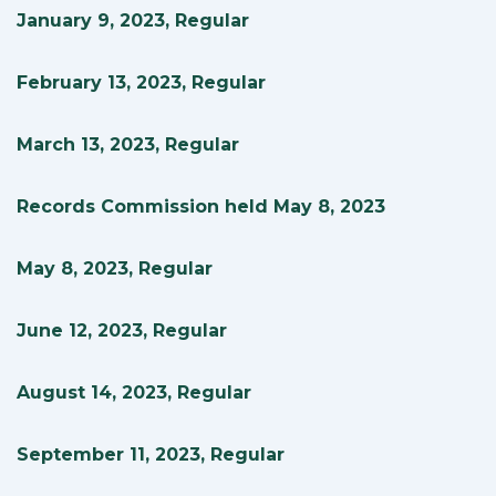
January 9, 2023, Regular
February 13, 2023, Regular
March 13, 2023, Regular
Records Commission held May 8, 2023
May 8, 2023, Regular
June 12, 2023, Regular
August 14, 2023, Regular
September 11, 2023, Regular