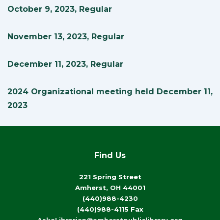
October 9, 2023, Regular
November 13, 2023, Regular
December 11, 2023, Regular
2024 Organizational meeting held December 11,
2023
Find Us
221 Spring Street
Amherst, OH 44001
(440)988-4230
(440)988-4115 Fax