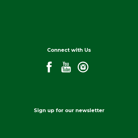
Connect with Us
Sign up for our newsletter