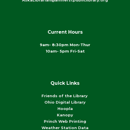
AskaLibrarian@amherstpubliclibrary.org
Current Hours
9am- 8:30pm Mon-Thur
10am- 5pm Fri-Sat
Quick Links
Friends of the Library
Ohio Digital Library
Hoopla
Kanopy
Princh Web Printing
Weather Station Data