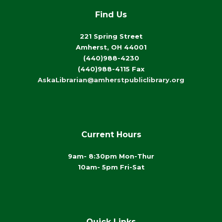
Find Us
221 Spring Street
Amherst, OH 44001
(440)988-4230
(440)988-4115 Fax
AskaLibrarian@amherstpubliclibrary.org
Current Hours
9am- 8:30pm Mon-Thur
10am- 5pm Fri-Sat
Quick Links