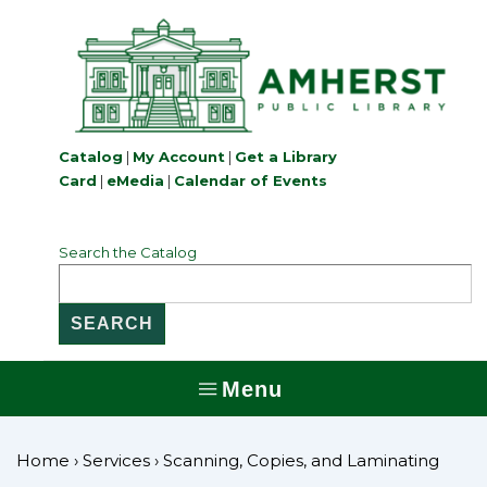
↓
Skip
to
Main
Content
Catalog
|
My Account
|
Get a Library
Card
|
eMedia
|
Calendar of Events
Search the Catalog
Menu
MENU
Home
›
Services
›
Scanning, Copies, and Laminating