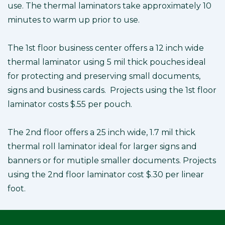
use. The thermal laminators take approximately 10
minutes to warm up prior to use.
The 1st floor business center offers a 12 inch wide
thermal laminator using 5 mil thick pouches ideal
for protecting and preserving small documents,
signs and business cards. Projects using the 1st floor
laminator costs $.55 per pouch.
The 2nd floor offers a 25 inch wide, 1.7 mil thick
thermal roll laminator ideal for larger signs and
banners or for mutiple smaller documents. Projects
using the 2nd floor laminator cost $.30 per linear
foot.