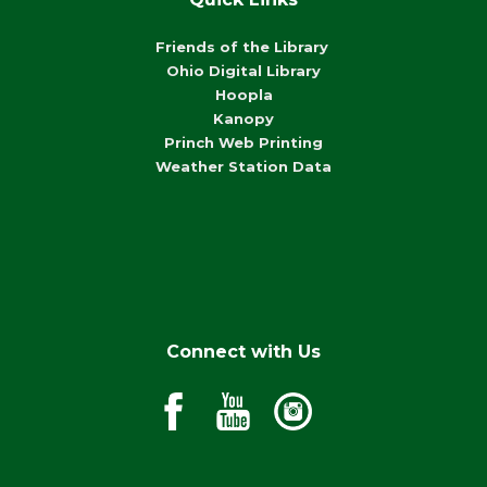
Friends of the Library
Ohio Digital Library
Hoopla
Kanopy
Princh Web Printing
Weather Station Data
Connect with Us