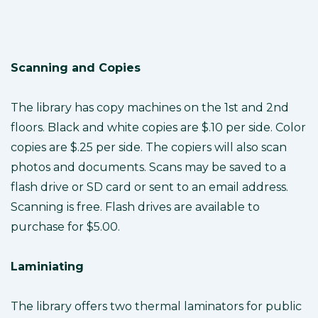
Scanning and Copies
The library has copy machines on the 1st and 2nd
floors. Black and white copies are $.10 per side. Color
copies are $.25 per side. The copiers will also scan
photos and documents. Scans may be saved to a
flash drive or SD card or sent to an email address.
Scanning is free. Flash drives are available to
purchase for $5.00.
Laminiating
The library offers two thermal laminators for public