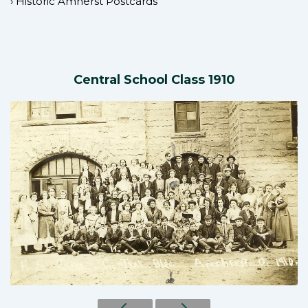
›
Historic Amherst Postcards
Central School Class 1910