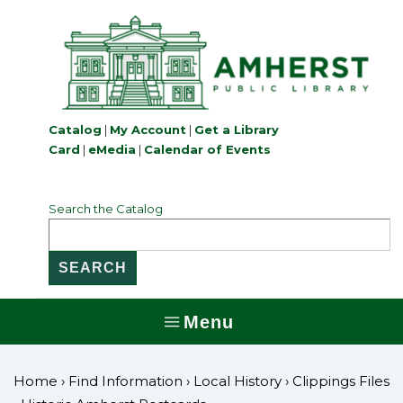
↓
Skip
to
Main
Content
Catalog
|
My Account
|
Get a Library
Card
|
eMedia
|
Calendar of Events
Search the Catalog
Menu
MENU
Home
›
Find Information
›
Local History
›
Clippings Files