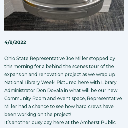
4/9/2022
Ohio State Representative Joe Miller stopped by
this morning for a behind the scenes tour of the
expansion and renovation project as we wrap up
National Library Week! Pictured here with Library
Administrator Don Dovala in what will be our new
Community Room and event space, Representative
Miller had a chance to see how hard crews have
been working on the project!
It’s another busy day here at the Amherst Public