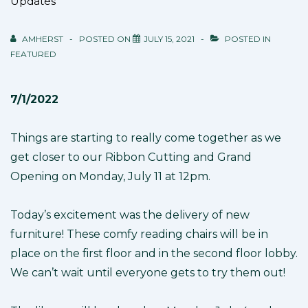
Updates
AMHERST
POSTED ON
JULY 15, 2021
POSTED IN
FEATURED
7/1/2022
Things are starting to really come together as we
get closer to our Ribbon Cutting and Grand
Opening on Monday, July 11 at 12pm.
Today’s excitement was the delivery of new
furniture! These comfy reading chairs will be in
place on the first floor and in the second floor lobby.
We can’t wait until everyone gets to try them out!