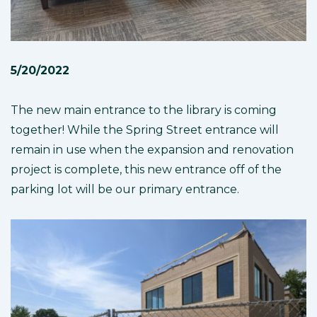
5/20/2022
The new main entrance to the library is coming
together! While the Spring Street entrance will
remain in use when the expansion and renovation
project is complete, this new entrance off of the
parking lot will be our primary entrance.