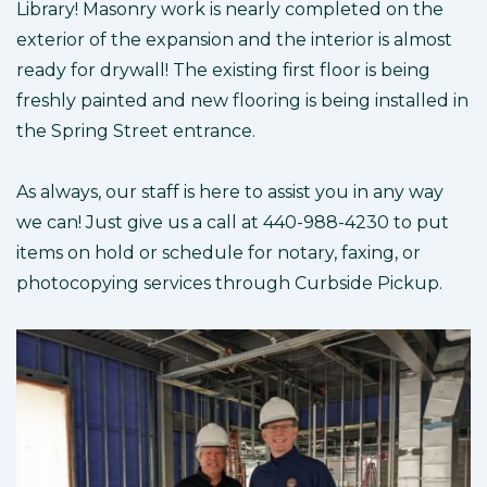
Library! Masonry work is nearly completed on the
exterior of the expansion and the interior is almost
ready for drywall! The existing first floor is being
freshly painted and new flooring is being installed in
the Spring Street entrance.
As always, our staff is here to assist you in any way
we can! Just give us a call at 440-988-4230 to put
items on hold or schedule for notary, faxing, or
photocopying services through Curbside Pickup.