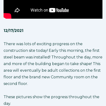
12/17/2021
There was lots of exciting progress on the
construction site today! Early this morning, the first
steel beam was installed! Throughout the day, more
and more of the building began to take shape! This
area will eventually be adult collections on the first
floor and the brand new Community room on the
second floor.
These pictures show the progress throughout the
day.