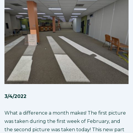
3/4/2022
What a difference a month makes! The first picture
was taken during the first week of February, and
the second picture was taken today! This new part