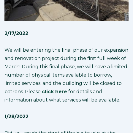
2/17/2022
We will be entering the final phase of our expansion
and renovation project during the first full week of
March! During this final phase, we will have a limited
number of physical items available to borrow,
limited services, and the building will be closed to
patrons. Please
click here
for details and
information about what services will be available.
1/28/2022