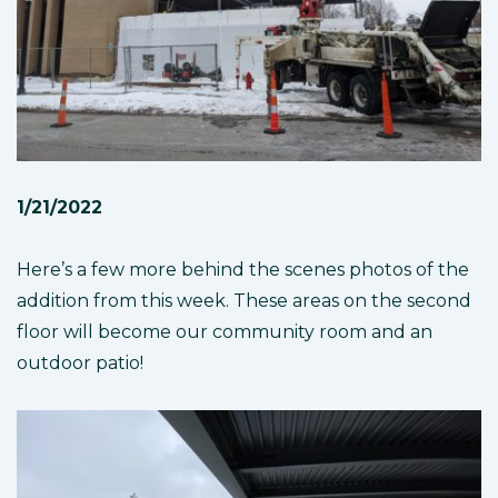
1/21/2022
Here’s a few more behind the scenes photos of the
addition from this week. These areas on the second
floor will become our community room and an
outdoor patio!