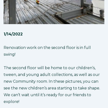
1/14/2022
Renovation work on the second floor is in full
swing!
The second floor will be home to our children’s,
tween, and young adult collections, as well as our
new Community room. In these pictures, you can
see the new children’s area starting to take shape.
We can’t wait until it’s ready for our friends to
explore!