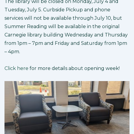
The library will be closed on Monday, July 4 and
Tuesday, July 5. Curbside Pickup and phone
services will not be available through July 10, but
Summer Reading will be available in the original
Carnegie library building Wednesday and Thursday
from 1pm – 7pm and Friday and Saturday from 1pm
– 4pm.
Click here
for more details about opening week!