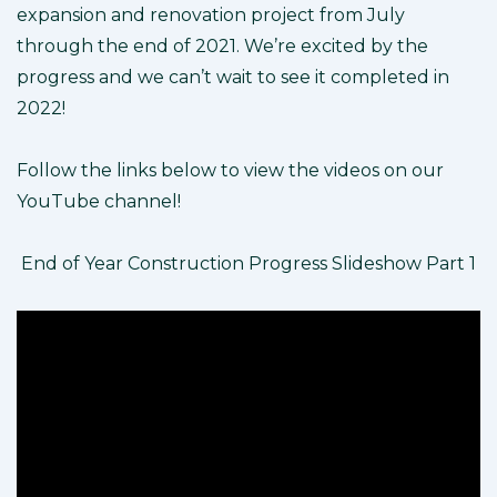
expansion and renovation project from July
through the end of 2021. We’re excited by the
progress and we can’t wait to see it completed in
2022!
Follow the links below to view the videos on our
YouTube channel!
End of Year Construction Progress Slideshow Part 1