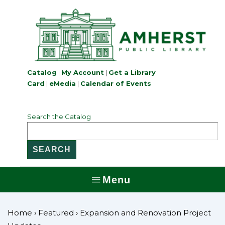
↓
Skip
to
Main
Content
Catalog
|
My Account
|
Get a Library
Card
|
eMedia
|
Calendar of Events
Search the Catalog
Menu
MENU
Home
›
Featured
›
Expansion and Renovation Project