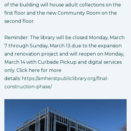
of the building will house adult collections on the
first floor and the new Community Room on the
second floor.
Reminder: The library will be closed Monday, March
7 through Sunday, March 13 due to the expansion
and renovation project and will reopen on Monday,
March 14 with Curbside Pickup and digital services
only. Click here for more
details:
https://amherstpubliclibrary.org/final-
construction-phase/