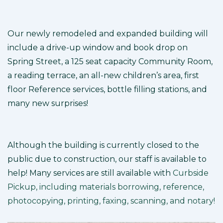
Our newly remodeled and expanded building will
include a drive-up window and book drop on
Spring Street, a 125 seat capacity Community Room,
a reading terrace, an all-new children’s area, first
floor Reference services, bottle filling stations, and
many new surprises!
Although the building is currently closed to the
public due to construction, our staff is available to
help! Many services are still available with
Curbside
Pickup, including materials borrowing, reference,
photocopying, printing, faxing, scanning, and notary!