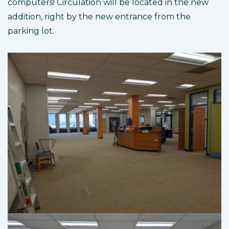
computers! Circulation will be located in the new
addition, right by the new entrance from the
parking lot.