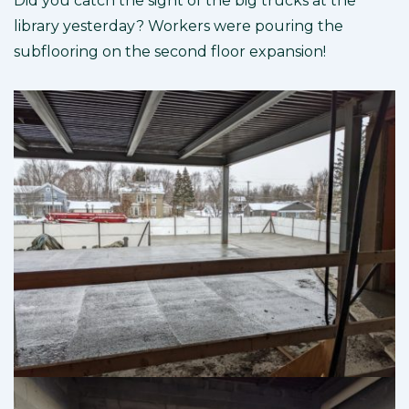
Did you catch the sight of the big trucks at the
library yesterday? Workers were pouring the
subflooring on the second floor expansion!