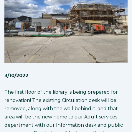
3/10/2022
The first floor of the library is being prepared for
renovation! The existing Circulation desk will be
removed, along with the wall behind it, and that
area will be the new home to our Adult services
department with our Information desk and public