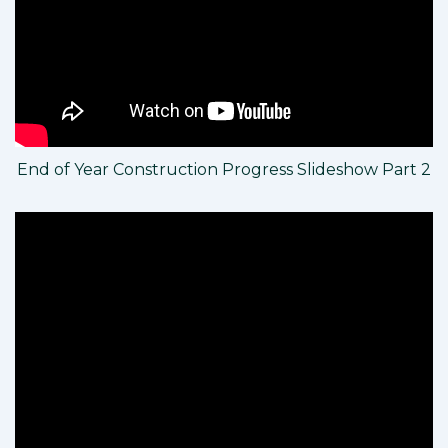
End of Year Construction Progress Slideshow Part 2