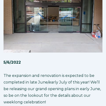
5/6/2022
The expansion and renovation is expected to be
completed in late June/early July of this year! We’ll
be releasing our grand opening plans in early June,
so be on the lookout for the details about our
weeklong celebration!