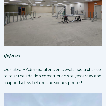
1/8/2022
Our Library Administrator Don Dovala had a chance
to tour the addition construction site yesterday and
snapped a few behind the scenes photos!