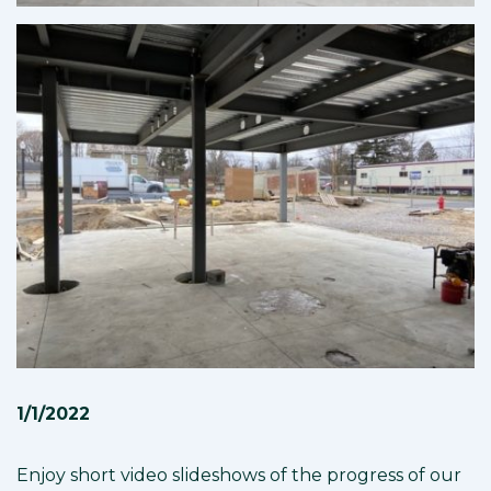
1/1/2022
Enjoy short video slideshows of the progress of our