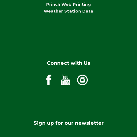
Princh Web Printing
Weather Station Data
Connect with Us
Sign up for our newsletter