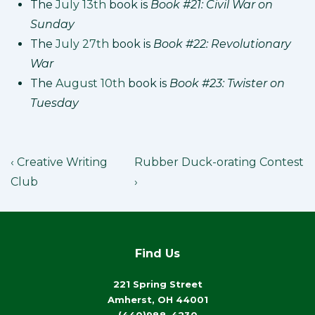
The
July 13th
book is
Book #21: Civil War on
Sunday
The
July 27th
book is
Book #22: Revolutionary
War
The
August 10th
book is
Book #23: Twister on
Tuesday
Post
Previous
Next
‹ Creative Writing
Rubber Duck-orating Contest
Post
Post
navigation
Club
›
is
is
Find Us
221 Spring Street
Amherst, OH 44001