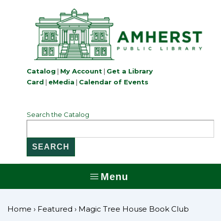
↓
Skip
to
Main
Content
Catalog
|
My Account
|
Get a Library
Card
|
eMedia
|
Calendar of Events
Search the Catalog
Menu
MENU
Home
›
Featured
›
Magic Tree House Book Club