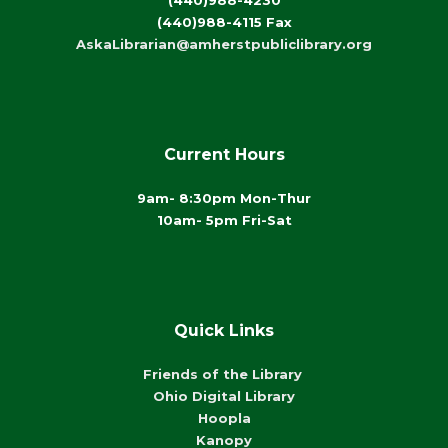
(440)988-4230
(440)988-4115 Fax
AskaLibrarian@amherstpubliclibrary.org
Current Hours
9am- 8:30pm Mon-Thur
10am- 5pm Fri-Sat
Quick Links
Friends of the Library
Ohio Digital Library
Hoopla
Kanopy