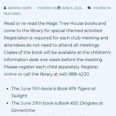
KRISTIN CIOFFI
POSTED ON
JUNE 3, 2026
POSTED IN
FEATURED
Read or re-read the Magic Tree House books and
come to the library for special themed activities!
Registration is required for each club meeting and
attendees do not need to attend all meetings.
Copies of the book will be available at the children’s
information desk one week before the meeting.
Please register each child separately. Register
online
or call the library at 440-988-4230.
The
June 15th
book is
Book #19: Tigers at
Twilight
The
June 29th
book is
Book #20: Dingoes at
Dinnertime